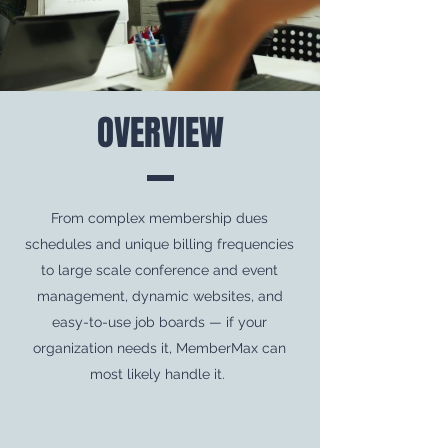
OVERVIEW
From complex membership dues
schedules and unique billing frequencies
to large scale conference and event
management, dynamic websites, and
easy-to-use job boards — if your
organization needs it, MemberMax can
most likely handle it.